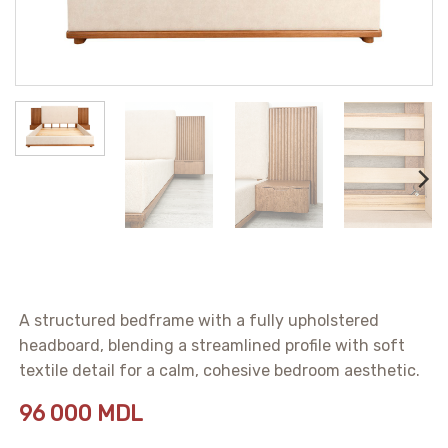
A structured bedframe with a fully upholstered
headboard, blending a streamlined profile with soft
textile detail for a calm, cohesive bedroom aesthetic.
96 000
MDL