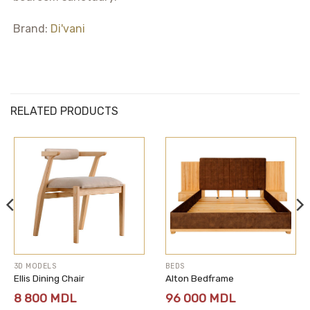
Brand:
Di'vani
RELATED PRODUCTS
3D MODELS
BEDS
Ellis Dining Chair
Alton Bedframe
8 800
MDL
96 000
MDL