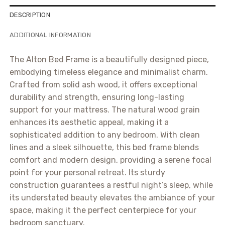
DESCRIPTION
ADDITIONAL INFORMATION
The Alton Bed Frame is a beautifully designed piece,
embodying timeless elegance and minimalist charm.
Crafted from solid ash wood, it offers exceptional
durability and strength, ensuring long-lasting
support for your mattress. The natural wood grain
enhances its aesthetic appeal, making it a
sophisticated addition to any bedroom. With clean
lines and a sleek silhouette, this bed frame blends
comfort and modern design, providing a serene focal
point for your personal retreat. Its sturdy
construction guarantees a restful night’s sleep, while
its understated beauty elevates the ambiance of your
space, making it the perfect centerpiece for your
bedroom sanctuary.