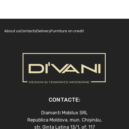
About us
Contacts
Delivery
Furniture on credit
CONTACTE:
Diamanti Mobilux SRL
Republica Moldova, mun. Chișinău,
str. Ginta Latina 13/1, of. 117