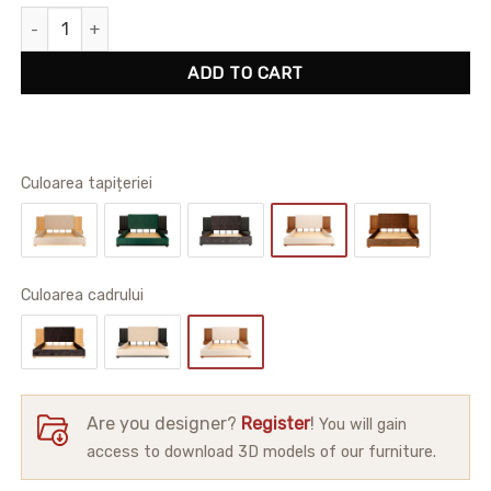
Alton Bedframe quantity
ADD TO CART
Culoarea tapițeriei
Сuloarea cadrului
Are you designer?
Register
!
You will gain
access to download 3D models of our furniture.