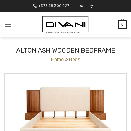
Skip
+373 78 300 027
Ro
Ру
to
content
0
ALTON ASH WOODEN BEDFRAME
Home
»
Beds