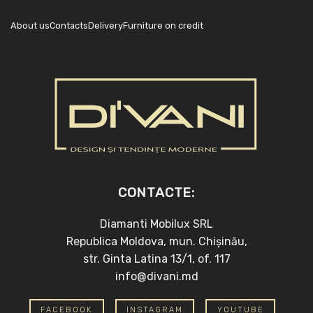
About us
Contacts
Delivery
Furniture on credit
CONTACTE:
Diamanti Mobilux SRL
Republica Moldova, mun. Chișinău,
str. Ginta Latina 13/1, of. 117
info@divani.md
FACEBOOK
INSTAGRAM
YOUTUBE