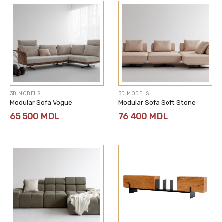
3D MODELS
3D MODELS
Modular Sofa Vogue
Modular Sofa Soft Stone
65 500
MDL
76 400
MDL