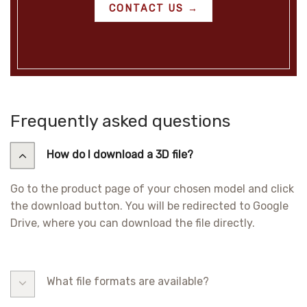
CONTACT US →
Frequently asked questions
How do I download a 3D file?
Go to the product page of your chosen model and click
the download button. You will be redirected to Google
Drive, where you can download the file directly.
What file formats are available?