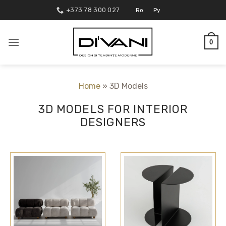
Skip
+373 78 300 027
Ro
Ру
to
content
0
Home
»
3D Models
3D MODELS FOR INTERIOR
DESIGNERS