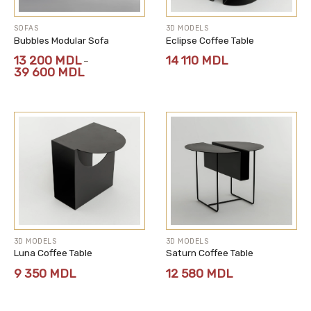
SOFAS
3D MODELS
Bubbles Modular Sofa
Eclipse Coffee Table
13 200
MDL
14 110
MDL
–
Price
39 600
MDL
range:
13
200 MDL
through
39
600 MDL
3D MODELS
3D MODELS
Luna Coffee Table
Saturn Coffee Table
9 350
MDL
12 580
MDL