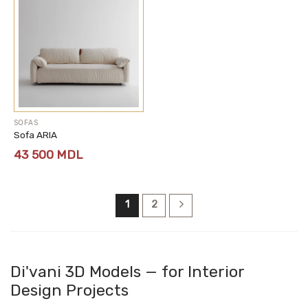
SOFAS
Sofa ARIA
43 500
MDL
1
2
Di'vani 3D Models — for Interior
Design Projects