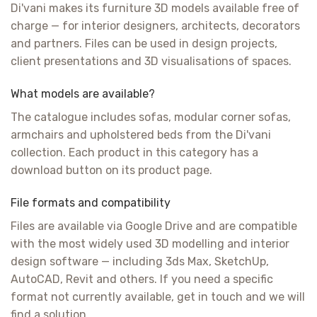
Di'vani makes its furniture 3D models available free of
charge — for interior designers, architects, decorators
and partners. Files can be used in design projects,
client presentations and 3D visualisations of spaces.
What models are available?
The catalogue includes sofas, modular corner sofas,
armchairs and upholstered beds from the Di'vani
collection. Each product in this category has a
download button on its product page.
File formats and compatibility
Files are available via Google Drive and are compatible
with the most widely used 3D modelling and interior
design software — including 3ds Max, SketchUp,
AutoCAD, Revit and others. If you need a specific
format not currently available, get in touch and we will
find a solution.