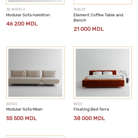
3D MODELS
TABLES
Modular Sofa Hamilton
Element Coffee Table and
Bench
46 200
MDL
21 000
MDL
SOFAS
BEDS
Modular Sofa Milan
Floating Bed Terra
55 500
MDL
38 000
MDL