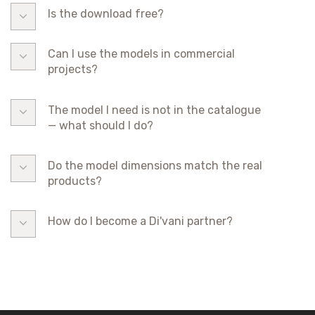
Is the download free?
Can I use the models in commercial
projects?
The model I need is not in the catalogue
— what should I do?
Do the model dimensions match the real
products?
How do I become a Di'vani partner?