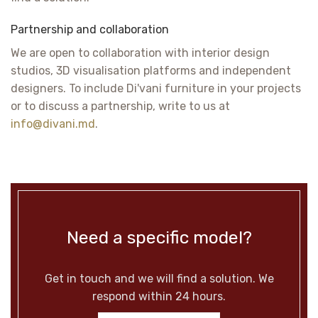
Partnership and collaboration
We are open to collaboration with interior design
studios, 3D visualisation platforms and independent
designers. To include Di'vani furniture in your projects
or to discuss a partnership, write to us at
info@divani.md
.
Need a specific model?
Get in touch and we will find a solution. We
respond within 24 hours.