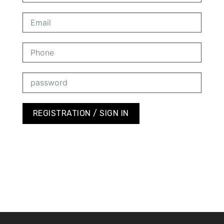
REGISTRATION / SIGN IN