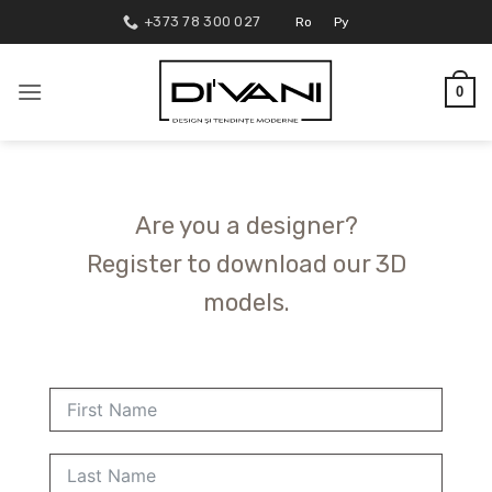
Skip
+373 78 300 027
Ro
Ру
to
content
0
Are you a designer?
Register to download our 3D
models.