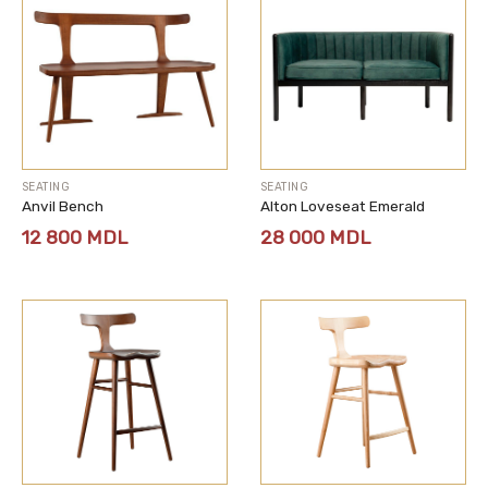
SEATING
SEATING
Anvil Bench
Alton Loveseat Emerald
12 800
MDL
28 000
MDL