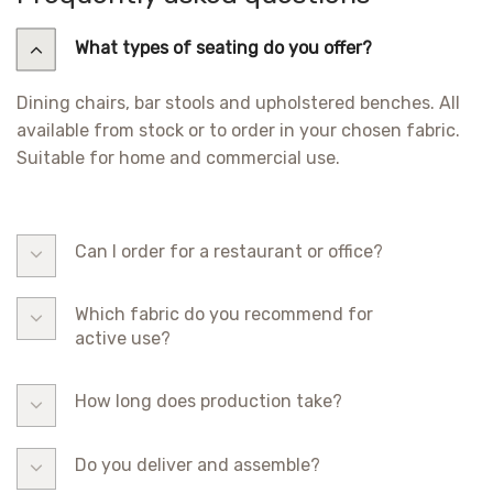
What types of seating do you offer?
Dining chairs, bar stools and upholstered benches. All
available from stock or to order in your chosen fabric.
Suitable for home and commercial use.
Can I order for a restaurant or office?
Which fabric do you recommend for
active use?
How long does production take?
Do you deliver and assemble?