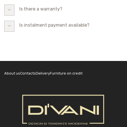
Is there a warranty?
Is instalment payment available?
About us
Contacts
Delivery
Furniture on credit