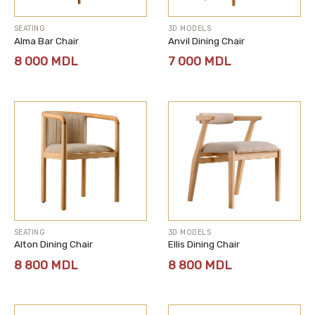
SEATING
3D MODELS
Alma Bar Chair
Anvil Dining Chair
8 000
MDL
7 000
MDL
SEATING
3D MODELS
Alton Dining Chair
Ellis Dining Chair
8 800
MDL
8 800
MDL