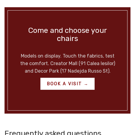
Come and choose your
chairs
Models on display. Touch the fabrics, test
the comfort. Creator Mall (91 Calea Iesilor)
and Decor Park (17 Nadejda Russo St).
BOOK A VISIT →
Frequently asked questions