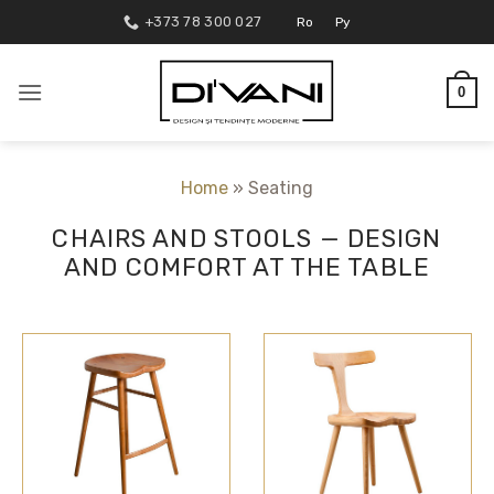
Skip
+373 78 300 027
Ro
Ру
to
content
0
Home
»
Seating
CHAIRS AND STOOLS — DESIGN
AND COMFORT AT THE TABLE