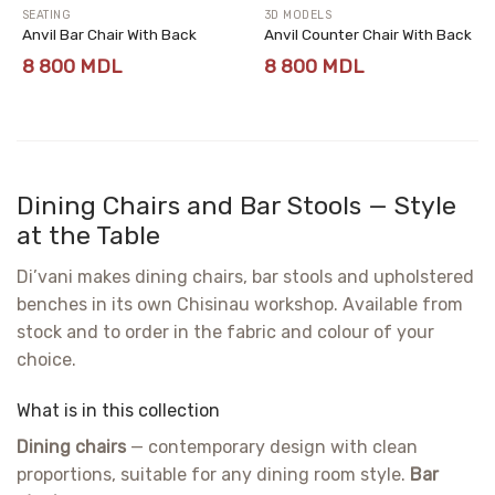
SEATING
3D MODELS
Anvil Bar Chair With Back
Anvil Counter Chair With Back
8 800
MDL
8 800
MDL
Dining Chairs and Bar Stools — Style
at the Table
Di’vani makes dining chairs, bar stools and upholstered
benches in its own Chisinau workshop. Available from
stock and to order in the fabric and colour of your
choice.
What is in this collection
Dining chairs
— contemporary design with clean
proportions, suitable for any dining room style.
Bar