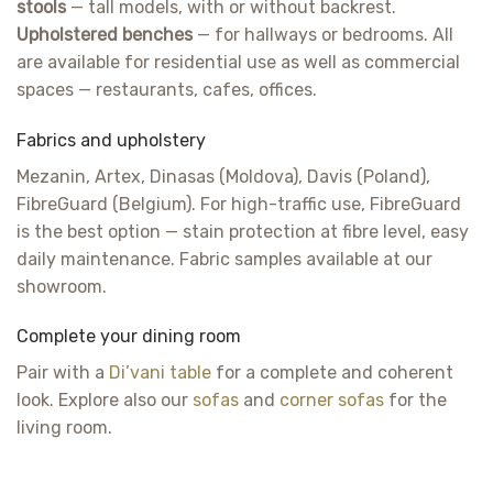
stools
— tall models, with or without backrest.
Upholstered benches
— for hallways or bedrooms. All
are available for residential use as well as commercial
spaces — restaurants, cafes, offices.
Fabrics and upholstery
Mezanin, Artex, Dinasas (Moldova), Davis (Poland),
FibreGuard (Belgium). For high-traffic use, FibreGuard
is the best option — stain protection at fibre level, easy
daily maintenance. Fabric samples available at our
showroom.
Complete your dining room
Pair with a
Di’vani table
for a complete and coherent
look. Explore also our
sofas
and
corner sofas
for the
living room.