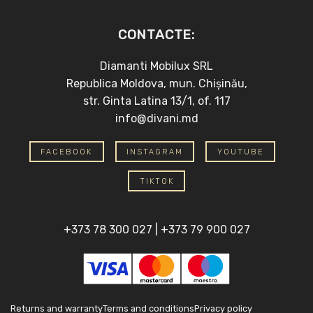
CONTACTE:
Diamanti Mobilux SRL
Republica Moldova, mun. Chișinău,
str. Ginta Latina 13/1, of. 117
info@divani.md
FACEBOOK
INSTAGRAM
YOUTUBE
TIKTOK
+373 78 300 027
|
+373 79 900 027
Returns and warranty
Terms and conditions
Privacy policy