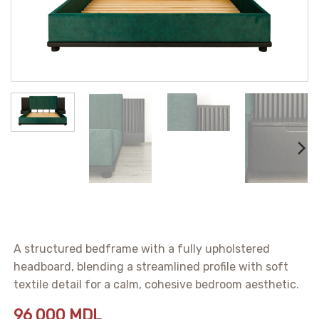
A structured bedframe with a fully upholstered
headboard, blending a streamlined profile with soft
textile detail for a calm, cohesive bedroom aesthetic.
96 000
MDL