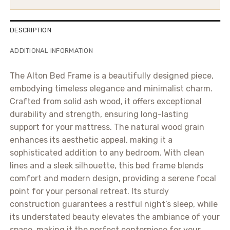
DESCRIPTION
ADDITIONAL INFORMATION
The Alton Bed Frame is a beautifully designed piece,
embodying timeless elegance and minimalist charm.
Crafted from solid ash wood, it offers exceptional
durability and strength, ensuring long-lasting
support for your mattress. The natural wood grain
enhances its aesthetic appeal, making it a
sophisticated addition to any bedroom. With clean
lines and a sleek silhouette, this bed frame blends
comfort and modern design, providing a serene focal
point for your personal retreat. Its sturdy
construction guarantees a restful night’s sleep, while
its understated beauty elevates the ambiance of your
space, making it the perfect centerpiece for your