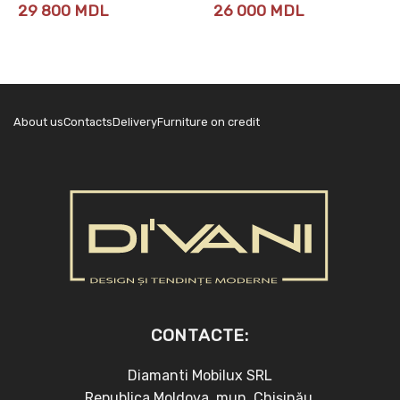
29 800
MDL
26 000
MDL
About us
Contacts
Delivery
Furniture on credit
CONTACTE:
Diamanti Mobilux SRL
Republica Moldova, mun. Chișinău,