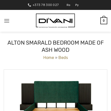
Skip
+373 78 300 027
Ro
Ру
to
content
0
ALTON SMARALD BEDROOM MADE OF
ASH WOOD
Home
»
Beds