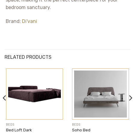
bedroom sanctuary.
Brand:
Di'vani
RELATED PRODUCTS
BEDS
BEDS
Bed Loft Dark
Soho Bed