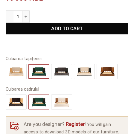
Alton Bedframe quantity
ADD TO CART
Culoarea tapițeriei
Сuloarea cadrului
Are you designer?
Register
!
You will gain
access to download 3D models of our furniture.