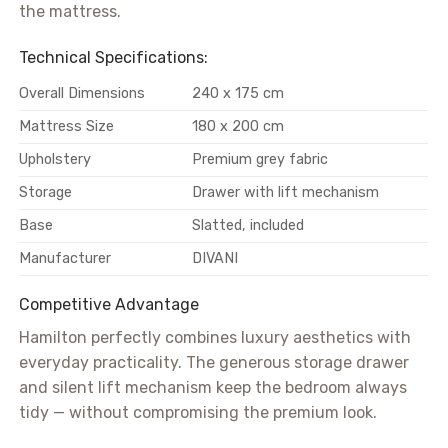
the mattress.
Technical Specifications:
Overall Dimensions
240 x 175 cm
Mattress Size
180 x 200 cm
Upholstery
Premium grey fabric
Storage
Drawer with lift mechanism
Base
Slatted, included
Manufacturer
DIVANI
Competitive Advantage
Hamilton perfectly combines luxury aesthetics with
everyday practicality. The generous storage drawer
and silent lift mechanism keep the bedroom always
tidy — without compromising the premium look.