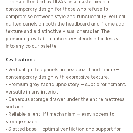
The Hamilton bed by DIVANI is a masterpiece of
contemporary design for those who refuse to
compromise between style and functionality. Vertical
quilted panels on both the headboard and frame add
texture and a distinctive visual character. The
premium grey fabric upholstery blends effortlessly
into any colour palette.
Key Features
• Vertical quilted panels on headboard and frame —
contemporary design with expressive texture.
• Premium grey fabric upholstery — subtle refinement,
versatile in any interior.
• Generous storage drawer under the entire mattress
surface.
• Reliable, silent lift mechanism — easy access to
storage space.
• Slatted base — optimal ventilation and support for