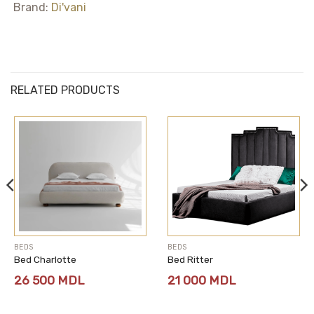
Brand:
Di'vani
RELATED PRODUCTS
BEDS
BEDS
Bed Charlotte
Bed Ritter
26 500
MDL
21 000
MDL