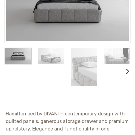
Hamilton bed by DIVANI — contemporary design with
quilted panels, generous storage drawer and premium
upholstery. Elegance and functionality in one.