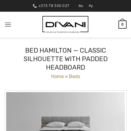
Skip
+373 78 300 027
Ro
Ру
to
content
0
BED HAMILTON — CLASSIC
SILHOUETTE WITH PADDED
HEADBOARD
Home
»
Beds