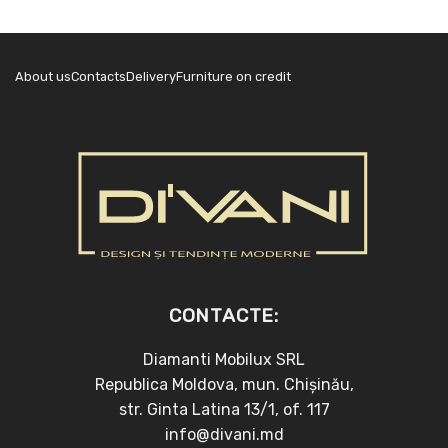
About us
Contacts
Delivery
Furniture on credit
CONTACTE:
Diamanti Mobilux SRL
Republica Moldova, mun. Chișinău,
str. Ginta Latina 13/1, of. 117
info@divani.md