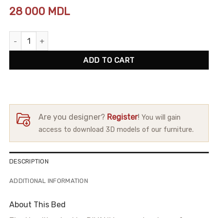
28 000
MDL
Bed Hamilton quantity
ADD TO CART
Are you designer?
Register
!
You will gain
access to download 3D models of our furniture.
DESCRIPTION
ADDITIONAL INFORMATION
About This Bed