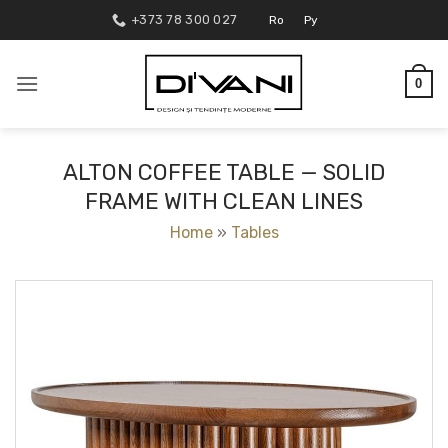
Skip
+373 78 300 027
Ro
Ру
to
content
0
ALTON COFFEE TABLE — SOLID
FRAME WITH CLEAN LINES
Home
»
Tables