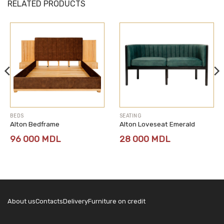
RELATED PRODUCTS
BEDS
SEATING
Alton Bedframe
Alton Loveseat Emerald
96 000
MDL
28 000
MDL
About us
Contacts
Delivery
Furniture on credit