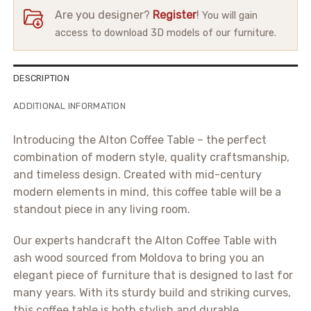
Are you designer?
Register
!
You will gain
access to download 3D models of our furniture.
DESCRIPTION
ADDITIONAL INFORMATION
Introducing the Alton Coffee Table – the perfect
combination of modern style, quality craftsmanship,
and timeless design. Created with mid-century
modern elements in mind, this coffee table will be a
standout piece in any living room.
Our experts handcraft the Alton Coffee Table with
ash wood sourced from Moldova to bring you an
elegant piece of furniture that is designed to last for
many years. With its sturdy build and striking curves,
this coffee table is both stylish and durable.