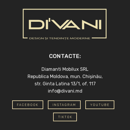
CONTACTE:
Diamanti Mobilux SRL
Republica Moldova, mun. Chișinău,
str. Ginta Latina 13/1, of. 117
info@divani.md
FACEBOOK
INSTAGRAM
YOUTUBE
TIKTOK