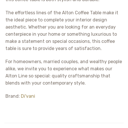
The effortless lines of the Alton Coffee Table make it
the ideal piece to complete your interior design
aesthetic. Whether you are looking for an everyday
centerpiece in your home or something luxurious to
make a statement on special occasions, this coffee
table is sure to provide years of satisfaction.
For homeowners, married couples, and wealthy people
alike, we invite you to experience what makes our
Alton Line so special: quality craftsmanship that
blends with your contemporary style.
Brand:
Di'vani