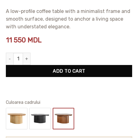
A low-profile coffee table with a minimalist frame and
smooth surface, designed to anchor a living space
with understated elegance.
11 550
MDL
Alton Coffee Table quantity
ADD TO CART
Сuloarea cadrului