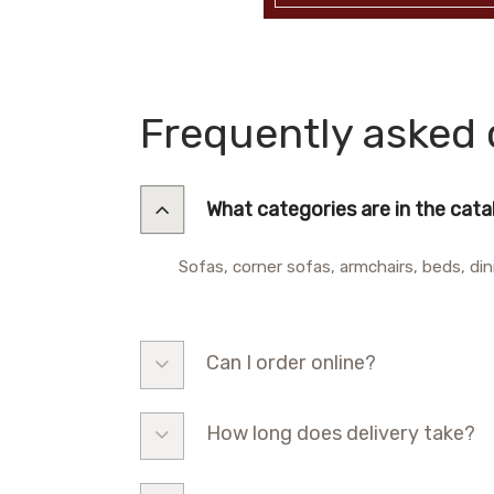
Frequently asked 
What categories are in the cat
Sofas, corner sofas, armchairs, beds, din
Can I order online?
How long does delivery take?