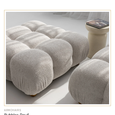
ARMCHAIRS
Bubbles Pouf