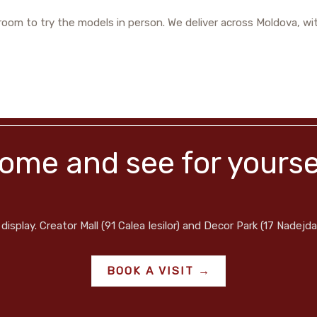
oom to try the models in person. We deliver across Moldova, wit
ome and see for yourse
display. Creator Mall (91 Calea Iesilor) and Decor Park (17 Nadejda
BOOK A VISIT →