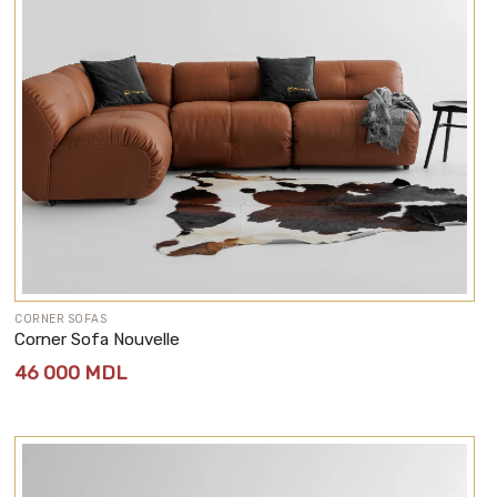
CORNER SOFAS
Corner Sofa Nouvelle
46 000
MDL