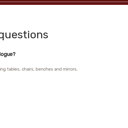
questions
alogue?
ing tables, chairs, benches and mirrors.