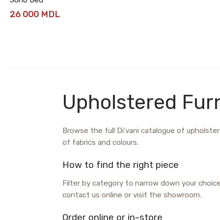
26 000
MDL
Upholstered Furn
Browse the full Di'vani catalogue of upholstere
of fabrics and colours.
How to find the right piece
Filter by category to narrow down your choic
contact us online or visit the showroom.
Order online or in-store