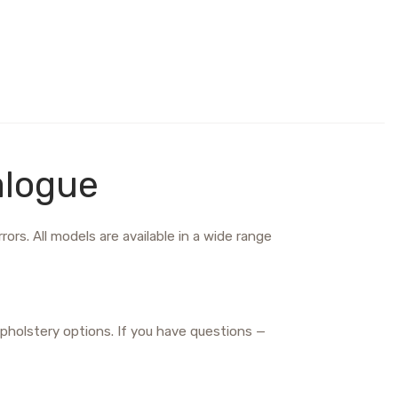
alogue
ors. All models are available in a wide range
pholstery options. If you have questions —