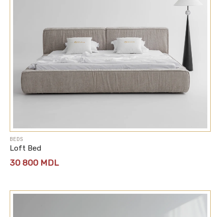
BEDS
Loft Bed
30 800
MDL