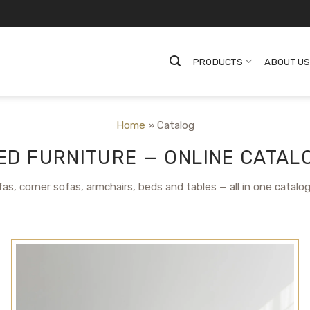
PRODUCTS
ABOUT U
Home
»
Catalog
D FURNITURE — ONLINE CATALO
as, corner sofas, armchairs, beds and tables — all in one catalo