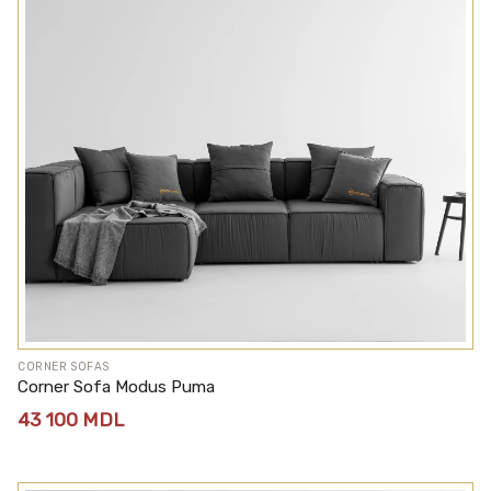
CORNER SOFAS
Corner Sofa Modus Puma
43 100
MDL