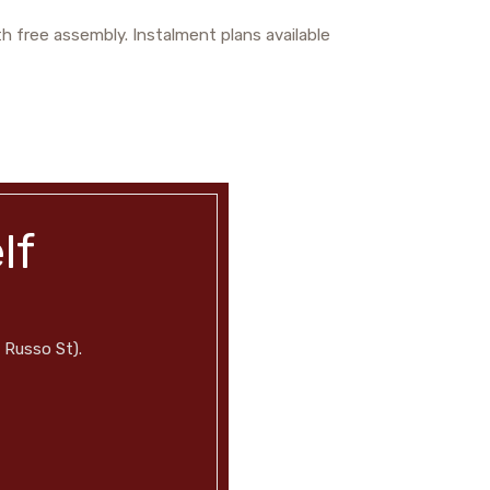
h free assembly. Instalment plans available
lf
 Russo St).