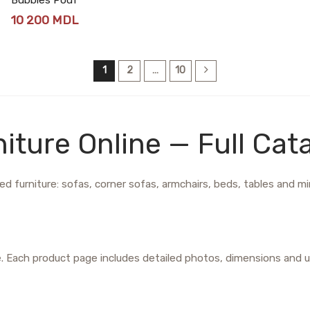
10 200
MDL
1
2
…
10
iture Online — Full Cat
d furniture: sofas, corner sofas, armchairs, beds, tables and mirr
e. Each product page includes detailed photos, dimensions and u