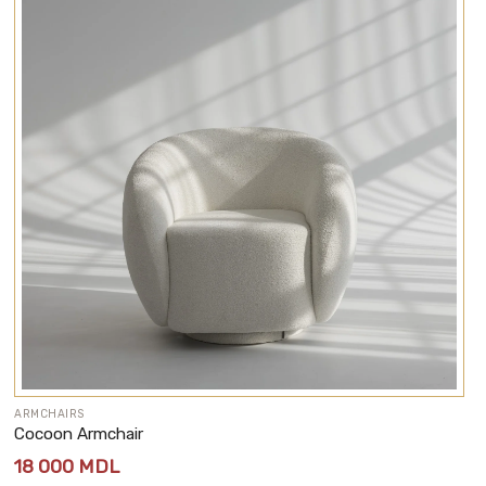
ARMCHAIRS
Cocoon Armchair
18 000
MDL