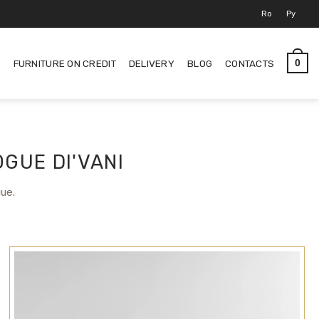
Ro
Ру
S
FURNITURE ON CREDIT
DELIVERY
BLOG
CONTACTS
0
GUE DI'VANI
gue.