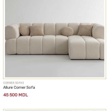
CORNER SOFAS
Allure Corner Sofa
45 500
MDL