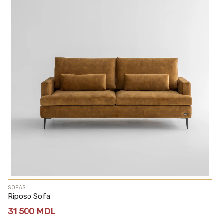
SOFAS
Riposo Sofa
31 500
MDL