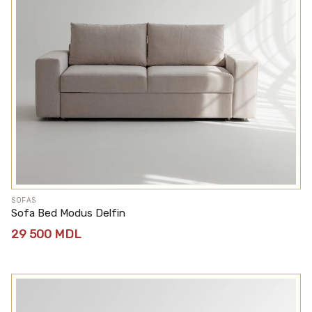
SOFAS
Sofa Bed Modus Delfin
29 500
MDL