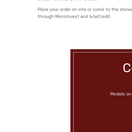
Place your order on site or come to the showr
through MicroInvest and IuteCredit.
C
Models on 