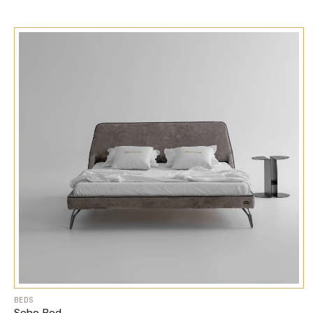
BEDS
Soho Bed