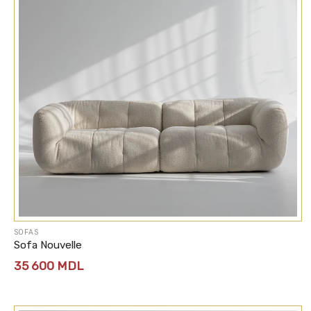
SOFAS
Sofa Nouvelle
35 600
MDL