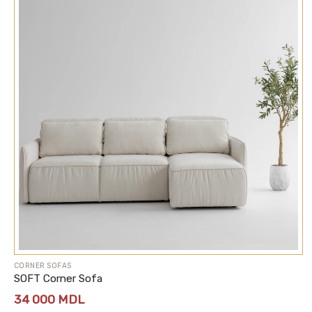
CORNER SOFAS
SOFT Corner Sofa
34 000
MDL