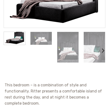
This bedroom – is a combination of style and
functionality. Ritter presents a comfortable island of
rest during the day, and at night it becomes a
complete bedroom.