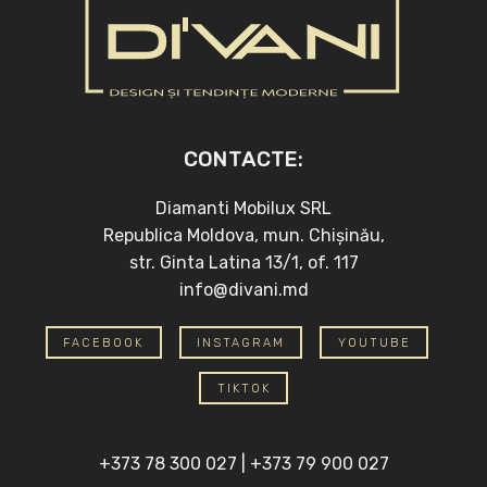
CONTACTE:
Diamanti Mobilux SRL
Republica Moldova, mun. Chișinău,
str. Ginta Latina 13/1, of. 117
info@divani.md
FACEBOOK
INSTAGRAM
YOUTUBE
TIKTOK
+373 78 300 027
|
+373 79 900 027