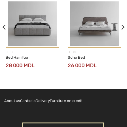
BEDS
BEDS
Bed Hamilton
Soho Bed
28 000
MDL
26 000
MDL
About us
Contacts
Delivery
Furniture on credit