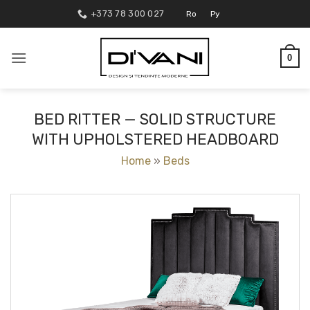
Skip
+373 78 300 027
Ro
Ру
to
content
0
BED RITTER — SOLID STRUCTURE
WITH UPHOLSTERED HEADBOARD
Home
»
Beds