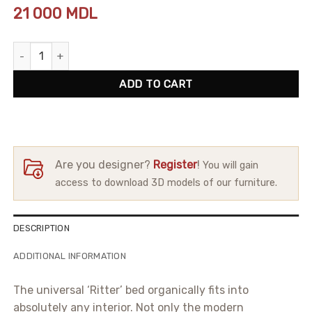
21 000
MDL
Bed Ritter quantity
ADD TO CART
Are you designer?
Register
!
You will gain
access to download 3D models of our furniture.
DESCRIPTION
ADDITIONAL INFORMATION
The universal ‘Ritter’ bed organically fits into
absolutely any interior. Not only the modern