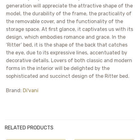
generation will appreciate the attractive shape of the
model, the durability of the frame, the practicality of
the removable cover, and the functionality of the
storage space. At first glance, it captivates us with its
design, which embodies romance and grace. In the
‘Ritter’ bed, it is the shape of the back that catches
the eye, due to its expressive lines, accentuated by
decorative details. Lovers of both classic and modern
forms in the interior will be delighted by the
sophisticated and succinct design of the Ritter bed.
Brand:
Di'vani
RELATED PRODUCTS