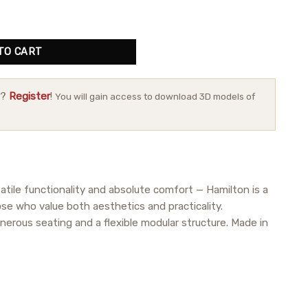
ity
TO CART
r?
Register
!
You will gain access to download 3D models of
atile functionality and absolute comfort — Hamilton is a
ose who value both aesthetics and practicality.
nerous seating and a flexible modular structure. Made in