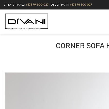
Skip
CREATOR MALL:
+373 79 900 027
• DECOR PARK:
+373 78 300 027
to
content
CORNER SOFA 