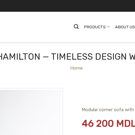
PRODUCTS
ABOUT U
HAMILTON — TIMELESS DESIGN 
Home
Modular corner sofa with 
46 200
MD