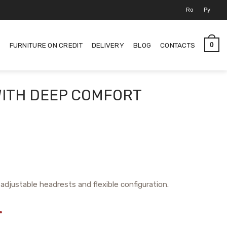
Ro
Ру
S
FURNITURE ON CREDIT
DELIVERY
BLOG
CONTACTS
0
WITH DEEP COMFORT
adjustable headrests and flexible configuration.
L