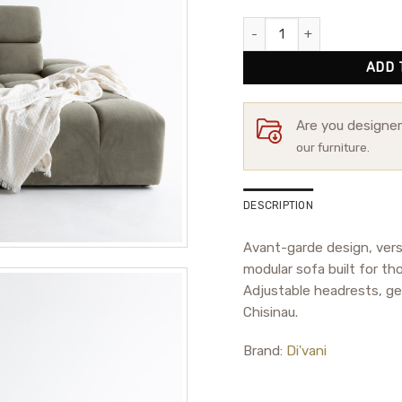
Modular Sofa Hamilton quant
ADD 
Are you designe
our furniture.
DESCRIPTION
Avant-garde design, vers
modular sofa built for th
Adjustable headrests, ge
Chisinau.
Brand:
Di'vani