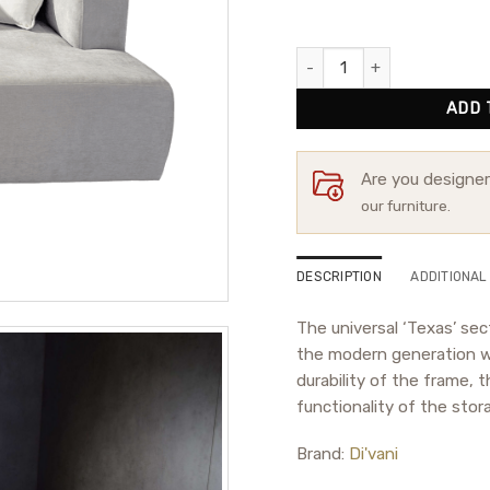
Corner Sofa Texas quantity
ADD 
Are you designe
our furniture.
DESCRIPTION
ADDITIONAL
The universal ‘Texas’ sect
the modern generation wi
durability of the frame, 
functionality of the stor
Brand:
Di'vani