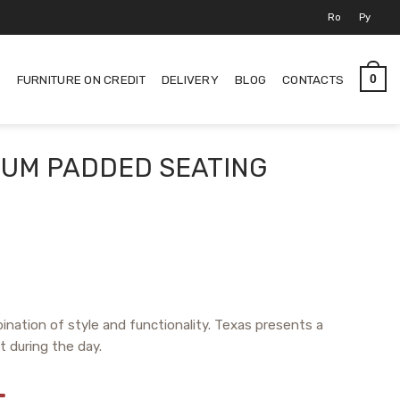
Ro
Ру
S
FURNITURE ON CREDIT
DELIVERY
BLOG
CONTACTS
0
IUM PADDED SEATING
bination of style and functionality. Texas presents a
t during the day.
L