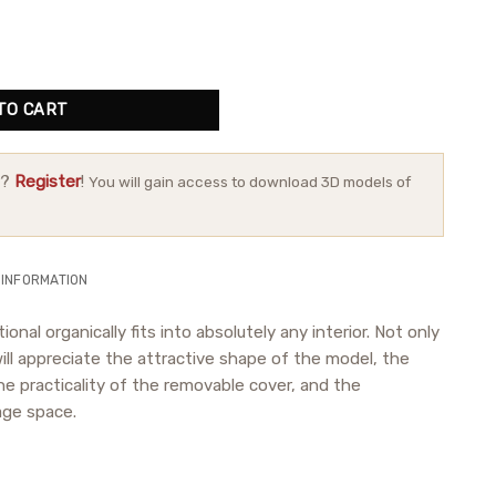
TO CART
r?
Register
!
You will gain access to download 3D models of
 INFORMATION
ional organically fits into absolutely any interior. Not only
ll appreciate the attractive shape of the model, the
the practicality of the removable cover, and the
age space.