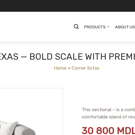
PRODUCTS
ABOUT U
XAS — BOLD SCALE WITH PREM
Home
»
Corner Sofas
This sectional – is a com
comfortable island of res
30 800
MD