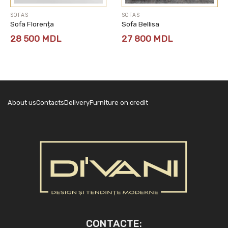
SOFAS
SOFAS
Sofa Florența
Sofa Bellisa
28 500
MDL
27 800
MDL
About us
Contacts
Delivery
Furniture on credit
CONTACTE: