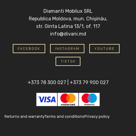
Diamanti Mobilux SRL
Republica Moldova, mun. Chișinău,
str. Ginta Latina 13/1, of. 117
info@divani.md
FACEBOOK
INSTAGRAM
YOUTUBE
TIKTOK
+373 78 300 027
|
+373 79 900 027
Returns and warranty
Terms and conditions
Privacy policy