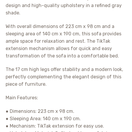
design and high-quality upholstery in a refined gray
shade.
With overall dimensions of 223 cm x 98 cm and a
sleeping area of 140 cm x 190 cm, this sofa provides
ample space for relaxation and rest. The TikTak
extension mechanism allows for quick and easy
transformation of the sofa into a comfortable bed.
The 17 cm high legs offer stability and a modern look,
perfectly complementing the elegant design of this
piece of furniture.
Main Features:
● Dimensions: 223 cm x 98 cm.
● Sleeping Area: 140 cm x 190 cm.
● Mechanism: TikTak extension for easy use.