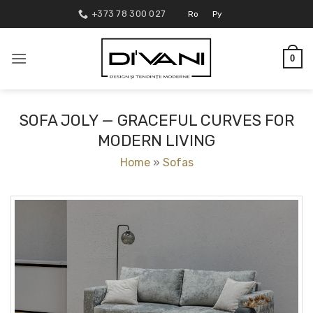
Skip
+373 78 300 027
Ro
Ру
to
content
0
SOFA JOLY — GRACEFUL CURVES FOR
MODERN LIVING
Home
»
Sofas