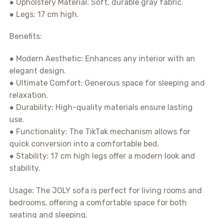
● Upholstery Material: Soft, durable gray fabric.
● Legs: 17 cm high.
Benefits:
● Modern Aesthetic: Enhances any interior with an
elegant design.
● Ultimate Comfort: Generous space for sleeping and
relaxation.
● Durability: High-quality materials ensure lasting
use.
● Functionality: The TikTak mechanism allows for
quick conversion into a comfortable bed.
● Stability: 17 cm high legs offer a modern look and
stability.
Usage: The JOLY sofa is perfect for living rooms and
bedrooms, offering a comfortable space for both
seating and sleeping.