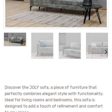
Discover the JOLY sofa, a piece of furniture that
perfectly combines elegant style with functionality.
Ideal for living rooms and bedrooms, this sofa is
designed to add a touch of refinement and comfort