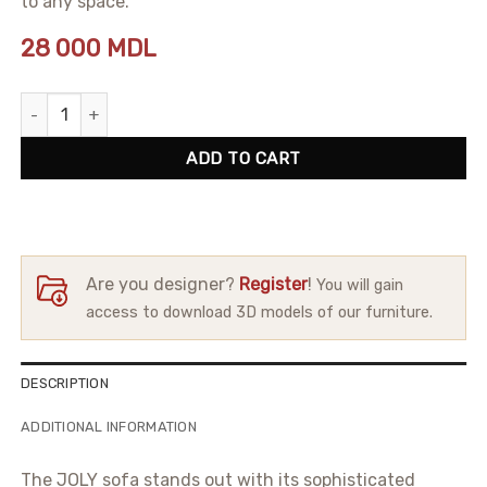
to any space.
28 000
MDL
Sofa Joly quantity
ADD TO CART
Are you designer?
Register
!
You will gain
access to download 3D models of our furniture.
DESCRIPTION
ADDITIONAL INFORMATION
The JOLY sofa stands out with its sophisticated