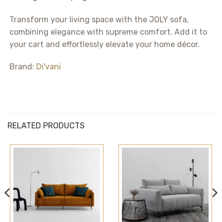
Transform your living space with the JOLY sofa,
combining elegance with supreme comfort. Add it to
your cart and effortlessly elevate your home décor.
Brand:
Di'vani
RELATED PRODUCTS