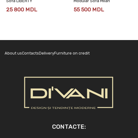
Sofa LIBERTY
Modular Sofa Milan
25 800
MDL
55 500
MDL
About us
Contacts
Delivery
Furniture on credit
CONTACTE: