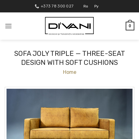
Skip
+373 78 300 027
Ro
Ру
to
content
0
SOFA JOLY TRIPLE — THREE-SEAT
DESIGN WITH SOFT CUSHIONS
Home