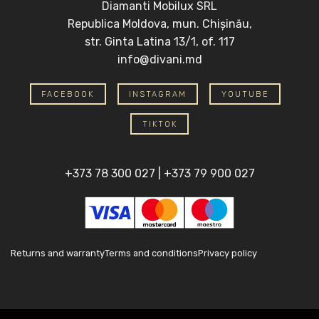
Diamanti Mobilux SRL
Republica Moldova, mun. Chișinău,
str. Ginta Latina 13/1, of. 117
info@divani.md
FACEBOOK
INSTAGRAM
YOUTUBE
TIKTOK
+373 78 300 027
|
+373 79 900 027
Returns and warranty
Terms and conditions
Privacy policy