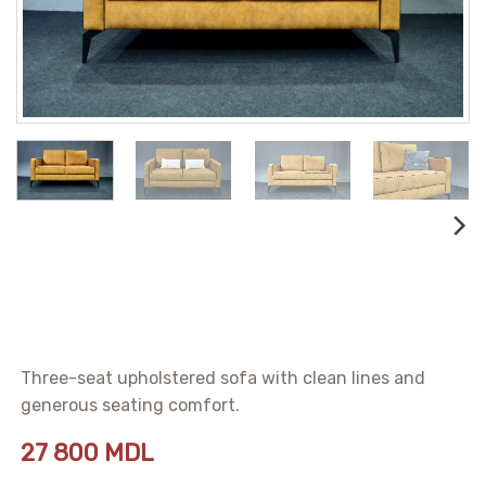
Three-seat upholstered sofa with clean lines and
generous seating comfort.
27 800
MDL