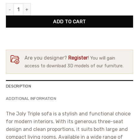
Sofa Joly Triple quantity
ADD TO CART
Are you designer?
Register
!
You will gain
access to download 3D models of our furniture.
DESCRIPTION
ADDITIONAL INFORMATION
The Joly Triple sofa is a stylish and functional choice
for modern interiors. With its generous three-seat
design and clean proportions, it suits both large and
compact living rooms. Available in a wide range of