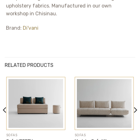
upholstery fabrics. Manufactured in our own
workshop in Chisinau.
Brand:
Di'vani
RELATED PRODUCTS
SOFAS
SOFAS