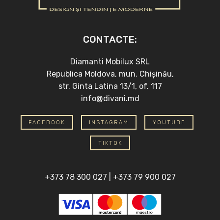
CONTACTE:
Diamanti Mobilux SRL
Republica Moldova, mun. Chișinău,
str. Ginta Latina 13/1, of. 117
info@divani.md
FACEBOOK
INSTAGRAM
YOUTUBE
TIKTOK
+373 78 300 027
|
+373 79 900 027