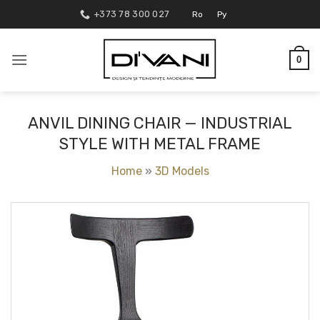
Skip
+373 78 300 027
Ro
Ру
to
content
0
ANVIL DINING CHAIR — INDUSTRIAL
STYLE WITH METAL FRAME
Home
»
3D Models