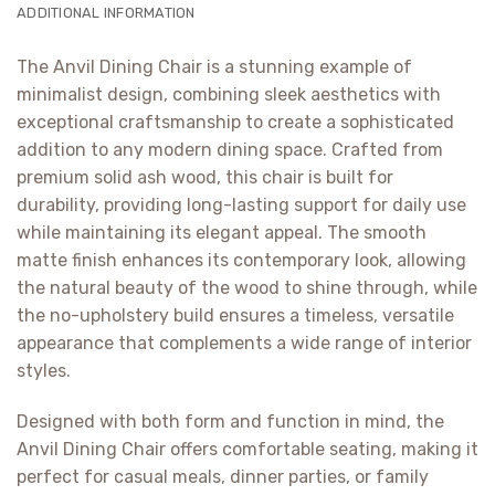
ADDITIONAL INFORMATION
The Anvil Dining Chair is a stunning example of
minimalist design, combining sleek aesthetics with
exceptional craftsmanship to create a sophisticated
addition to any modern dining space. Crafted from
premium solid ash wood, this chair is built for
durability, providing long-lasting support for daily use
while maintaining its elegant appeal. The smooth
matte finish enhances its contemporary look, allowing
the natural beauty of the wood to shine through, while
the no-upholstery build ensures a timeless, versatile
appearance that complements a wide range of interior
styles.
Designed with both form and function in mind, the
Anvil Dining Chair offers comfortable seating, making it
perfect for casual meals, dinner parties, or family