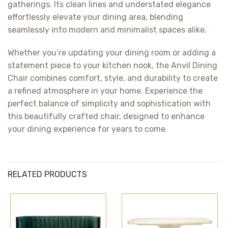
gatherings. Its clean lines and understated elegance
effortlessly elevate your dining area, blending
seamlessly into modern and minimalist spaces alike.
Whether you’re updating your dining room or adding a
statement piece to your kitchen nook, the Anvil Dining
Chair combines comfort, style, and durability to create
a refined atmosphere in your home. Experience the
perfect balance of simplicity and sophistication with
this beautifully crafted chair, designed to enhance
your dining experience for years to come.
RELATED PRODUCTS