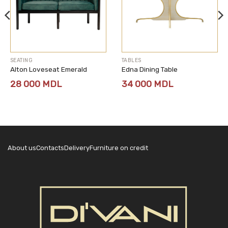
SEATING
TABLES
Alton Loveseat Emerald
Edna Dining Table
28 000
MDL
34 000
MDL
About us
Contacts
Delivery
Furniture on credit