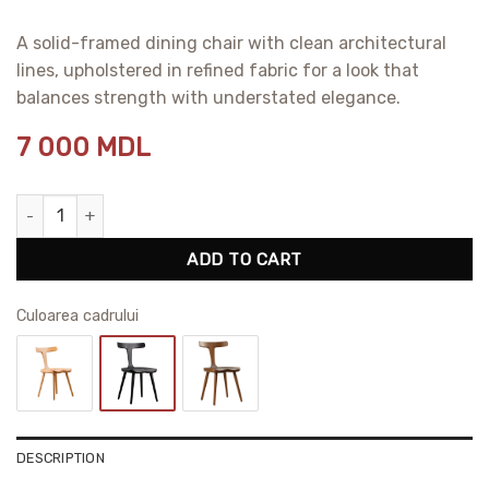
A solid-framed dining chair with clean architectural
lines, upholstered in refined fabric for a look that
balances strength with understated elegance.
7 000
MDL
Anvil Dining Chair quantity
ADD TO CART
Сuloarea cadrului
DESCRIPTION