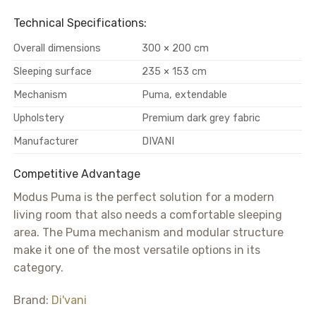
Technical Specifications:
Overall dimensions
300 × 200 cm
Sleeping surface
235 × 153 cm
Mechanism
Puma, extendable
Upholstery
Premium dark grey fabric
Manufacturer
DIVANI
Competitive Advantage
Modus Puma is the perfect solution for a modern
living room that also needs a comfortable sleeping
area. The Puma mechanism and modular structure
make it one of the most versatile options in its
category.
Brand:
Di'vani