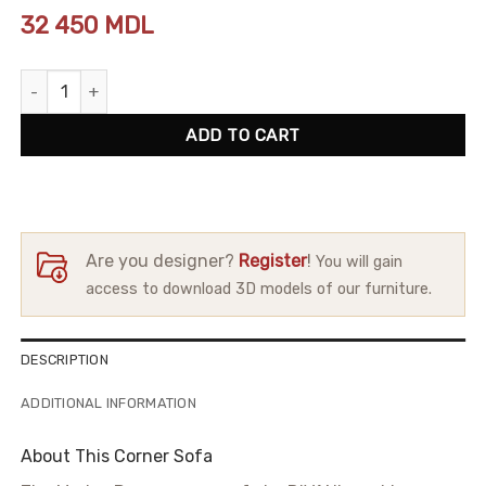
32 450
MDL
Corner Sofa Modus Puma quantity
ADD TO CART
Are you designer?
Register
!
You will gain
access to download 3D models of our furniture.
DESCRIPTION
ADDITIONAL INFORMATION
About This Corner Sofa