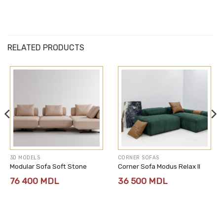
RELATED PRODUCTS
3D MODELS
CORNER SOFAS
Modular Sofa Soft Stone
Corner Sofa Modus Relax II
76 400
MDL
36 500
MDL