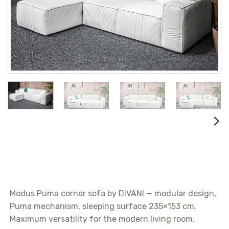
Modus Puma corner sofa by DIVANI — modular design,
Puma mechanism, sleeping surface 235×153 cm.
Maximum versatility for the modern living room.