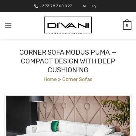
Skip
+373 78 300 027
Ro
Ру
to
content
0
CORNER SOFA MODUS PUMA —
COMPACT DESIGN WITH DEEP
CUSHIONING
Home
»
Corner Sofas