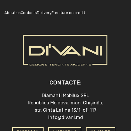
About us
Contacts
Delivery
Furniture on credit
CONTACTE:
Diamanti Mobilux SRL
Republica Moldova, mun. Chișinău,
str. Ginta Latina 13/1, of. 117
info@divani.md