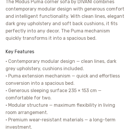
The Modus Puma corner sofa by DIVANI combines
contemporary modular design with generous comfort
and intelligent functionality. With clean lines, elegant
dark grey upholstery and soft back cushions, it fits
perfectly into any decor. The Puma mechanism
quickly transforms it into a spacious bed.
Key Features
• Contemporary modular design — clean lines, dark
grey upholstery, cushions included.
• Puma extension mechanism — quick and effortless
conversion into a spacious bed.
• Generous sleeping surface 235 × 153 cm —
comfortable for two.
• Modular structure — maximum flexibility in living
room arrangement.
• Premium wear-resistant materials — a long-term
investment.