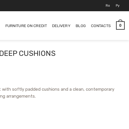
Ro
Ру
S
FURNITURE ON CREDIT
DELIVERY
BLOG
CONTACTS
0
 DEEP CUSHIONS
 with softly padded cushions and a clean, contemporary
ting arrangements.