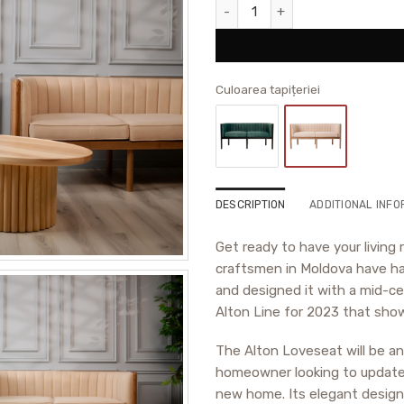
Alton Loveseat quantity
Culoarea tapițeriei
DESCRIPTION
ADDITIONAL INFO
Get ready to have your livin
craftsmen in Moldova have ha
and designed it with a mid-ce
Alton Line for 2023 that show
The Alton Loveseat will be a
homeowner looking to update y
new home. Its elegant design 