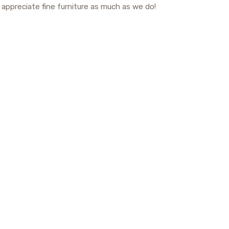
o appreciate fine furniture as much as we do!