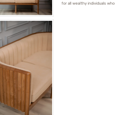
for all wealthy individuals wh