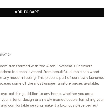
ADD TO CART
RMATION
g room transformed with the Alton Loveseat! Our expert
ndcrafted each loveseat from beautiful, durable ash wood
ntury modern feeling. This piece is part of our newly launched
cases some of the most unique furniture pieces available.
n eye-catching addition to any home, whether you are a
our interior design or a newly married couple furnishing your
and comfortable seating make it a luxurious piece perfect