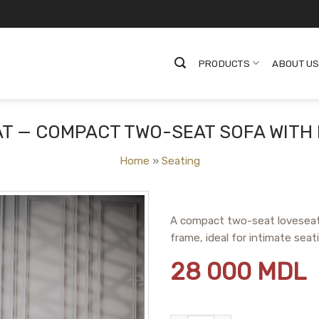
PRODUCTS
ABOUT U
T — COMPACT TWO-SEAT SOFA WITH
Home
»
Seating
A compact two-seat loveseat
frame, ideal for intimate sea
28 000
MDL