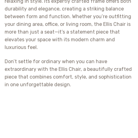
relaxing in style. Its expertly crafted frame offers both
durability and elegance, creating a striking balance
between form and function. Whether you’re outfitting
your dining area, office, or living room, the Ellis Chair is
more than just a seat—it’s a statement piece that
elevates your space with its modern charm and
luxurious feel.
Don’t settle for ordinary when you can have
extraordinary with the Ellis Chair, a beautifully crafted
piece that combines comfort, style, and sophistication
in one unforgettable design.