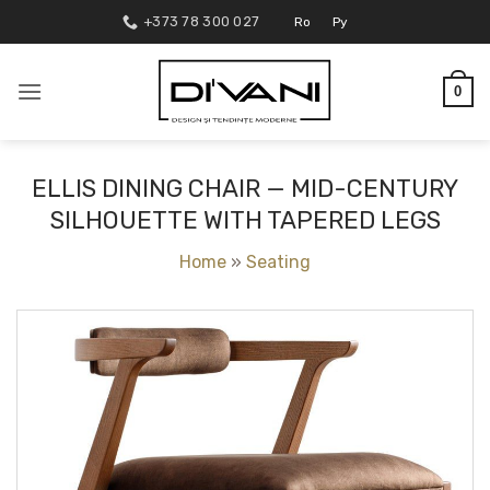
Skip
+373 78 300 027
Ro
Ру
to
content
0
ELLIS DINING CHAIR — MID-CENTURY
SILHOUETTE WITH TAPERED LEGS
Home
»
Seating