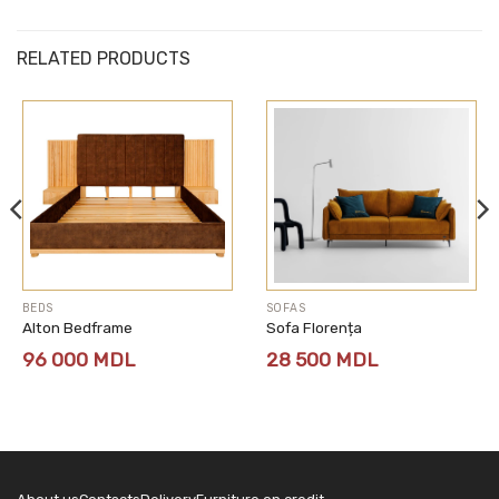
RELATED PRODUCTS
BEDS
SOFAS
Alton Bedframe
Sofa Florența
96 000
MDL
28 500
MDL