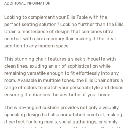
ADDITIONAL INFORMATION
Looking to complement your Ellis Table with the
perfect seating solution? Look no further than the Ellis
Chair, a masterpiece of design that combines ultra
comfort with contemporary flair, making it the ideal
addition to any modern space.
This stunning chair features a sleek silhouette with
clean lines, exuding an air of sophistication while
remaining versatile enough to fit effortlessly into any
room. Available in multiple tones, the Ellis Chair offers a
range of colors to match your personal style and décor,
ensuring it enhances the aesthetic of your home.
The wide-angled cushion provides not only a visually
appealing design but also unmatched comfort, making
it perfect for long meals, social gatherings, or simply