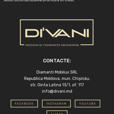
About us
Contacts
Delivery
Furniture on credit
CONTACTE:
Diamanti Mobilux SRL
Republica Moldova, mun. Chișinău,
str. Ginta Latina 13/1, of. 117
info@divani.md
FACEBOOK
INSTAGRAM
YOUTUBE