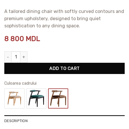
A tailored dining chair with softly curved contours and
premium upholstery, designed to bring quiet
sophistication to any dining space.
8 800
MDL
Ellis Dining Chair quantity
ADD TO CART
Сuloarea cadrului
DESCRIPTION