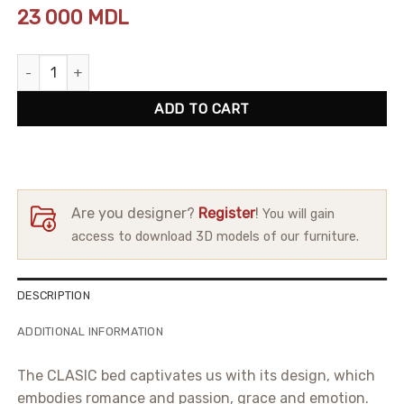
23 000
MDL
Bed Clasic quantity
ADD TO CART
Are you designer?
Register
!
You will gain
access to download 3D models of our furniture.
DESCRIPTION
ADDITIONAL INFORMATION
The CLASIC bed captivates us with its design, which
embodies romance and passion, grace and emotion.