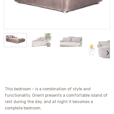
This bedroom – is a combination of style and
functionality. Orient presents a comfortable island of
rest during the day, and at night it becomes a
complete bedroom.