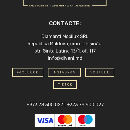
CONTACTE:
Diamanti Mobilux SRL
Republica Moldova, mun. Chișinău,
str. Ginta Latina 13/1, of. 117
info@divani.md
FACEBOOK
INSTAGRAM
YOUTUBE
TIKTOK
+373 78 300 027
|
+373 79 900 027