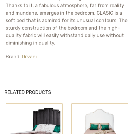
Thanks to it, a fabulous atmosphere, far from reality
and mundane, emerges in the bedroom. CLASIC is a
soft bed that is admired for its unusual contours. The
sturdy construction of the bedroom and the high-
quality fabric will easily withstand daily use without
diminishing in quality.
Brand:
Di'vani
RELATED PRODUCTS