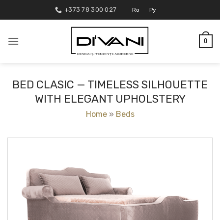
Skip
+373 78 300 027
Ro
Ру
to
content
0
BED CLASIC — TIMELESS SILHOUETTE
WITH ELEGANT UPHOLSTERY
Home
»
Beds