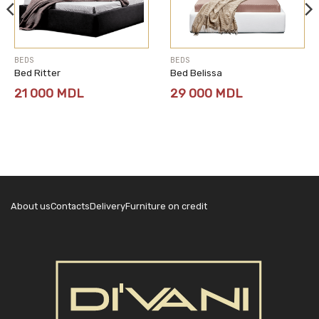
BEDS
BEDS
Bed Ritter
Bed Belissa
21 000
MDL
29 000
MDL
About us
Contacts
Delivery
Furniture on credit